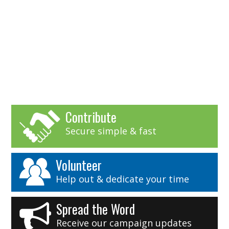
Contribute
Secure simple & fast
Volunteer
Help out & dedicate your time
Spread the Word
Receive our campaign updates