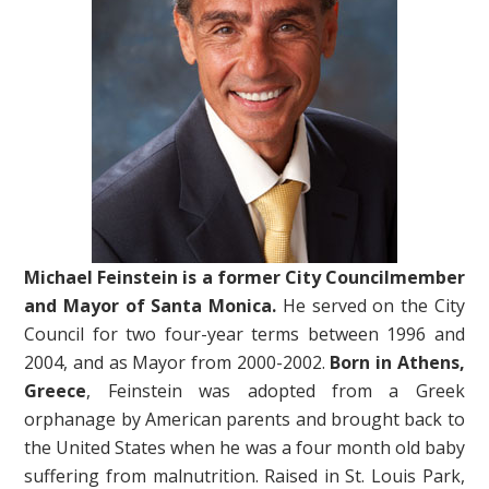
Michael Feinstein is a former City Councilmember
and Mayor of Santa Monica.
He served on the City
Council for two four-year terms between 1996 and
2004, and as Mayor from 2000-2002.
Born in Athens,
Greece
, Feinstein was adopted from a Greek
orphanage by American parents and brought back to
the United States when he was a four month old baby
suffering from malnutrition. Raised in St. Louis Park,