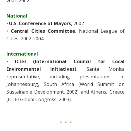
2001-2002
National
•
U.S. Conference of Mayors
, 2002
•
Central Cities Committee
, National League of
Cities, 2002-2004
International
•
ICLEI (International Council for Local
Environmental Initiatives)
, Santa Monica
representative, including presentations in
Johannesburg, South Africa (World Summit on
Sustainable Development, 2002) and Athens, Greece
(ICLEI Global Congress, 2003).