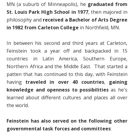
MN (a suburb of Minneapolis), he
graduated from
St. Louis Park High School in 1977
, then majored in
philosophy and
received a Bachelor of Arts Degree
in 1982 from Carleton College
in Northfield, MN.
In between his second and third years at Carleton,
Feinstein took a year off and backpacked in 15
countries in Latin America, Southern Europe,
Northern Africa and the Middle East. That started a
patten that has continued to this day, with Feinstein
having
traveled in over 40 countries
,
gaining
knowledge and openness to possibilities
as he's
learned about different cultures and places all over
the world.
Feinstein has also served on the following other
governmental task forces and committees
: