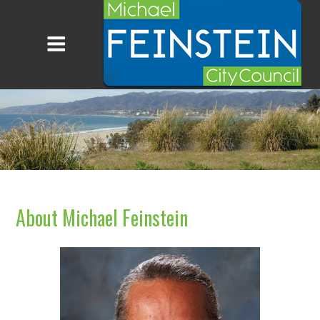
About Michael Feinstein