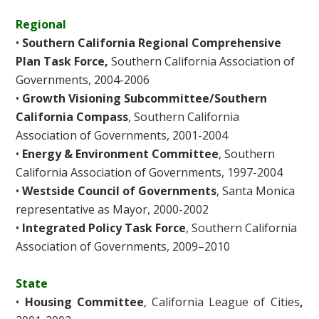
Regional
•
Southern California Regional Comprehensive
Plan Task Force,
Southern California Association of
Governments, 2004-2006
•
Growth Visioning Subcommittee/Southern
California Compass
, Southern California
Association of Governments, 2001-2004
•
Energy & Environment Committee
, Southern
California Association of Governments, 1997-2004
•
Westside Council of Governments
, Santa Monica
representative as Mayor, 2000-2002
•
Integrated Policy Task Force
, Southern California
Association of Governments, 2009–2010
State
•
Housing Committee
, California League of Cities
,