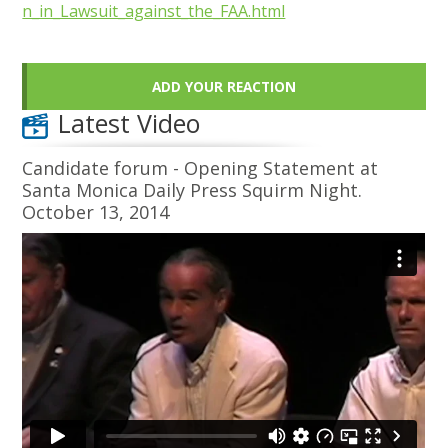
n_in_Lawsuit_against_the_FAA.html
ADD YOUR REACTION
Latest Video
Candidate forum - Opening Statement at
Santa Monica Daily Press Squirm Night.
October 13, 2014