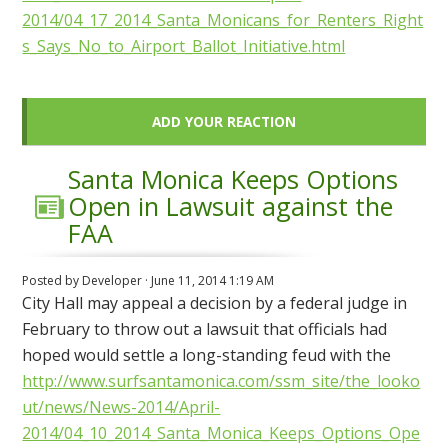
2014/04_17_2014_Santa_Monicans_for_Renters_Right
s_Says_No_to_Airport_Ballot_Initiative.html
ADD YOUR REACTION
Santa Monica Keeps Options
Open in Lawsuit against the
FAA
Posted by
Developer
· June 11, 2014 1:19 AM
City Hall may appeal a decision by a federal judge in
February to throw out a lawsuit that officials had
hoped would settle a long-standing feud with the
http://www.surfsantamonica.com/ssm_site/the_looko
ut/news/News-2014/April-
2014/04_10_2014_Santa_Monica_Keeps_Options_Ope