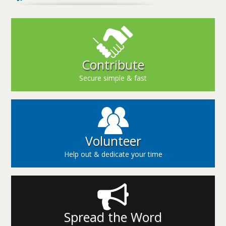
Contribute
Secure simple & fast
Volunteer
Help out & dedicate your time
Spread the Word