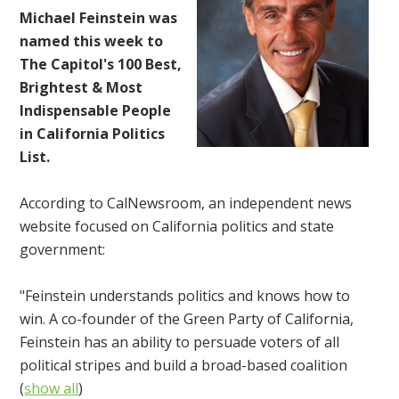
Michael Feinstein was
named this week to
The Capitol's 100 Best,
Brightest & Most
Indispensable People
in California Politics
List.
According to CalNewsroom, an independent news
website focused on California politics and state
government:
"Feinstein understands politics and knows how to
win. A co-founder of the Green Party of California,
Feinstein has an ability to persuade voters of all
political stripes and build a broad-based coalition
(
show all
)