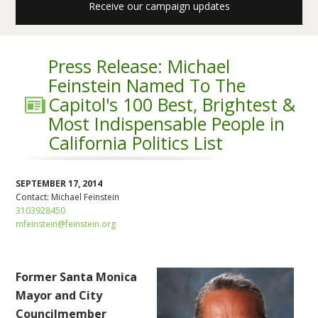
Receive our campaign updates
Press Release: Michael
Feinstein Named To The
Capitol's 100 Best, Brightest &
Most Indispensable People in
California Politics List
SEPTEMBER 17, 2014
Contact:
Michael Feinstein
3103928450
mfeinstein@feinstein.org
Former Santa Monica
Mayor and City
Councilmember