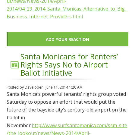
ut/news/News-2014/April-
2014/04_29_2014_Santa_Monicas_Alternative_to_Big_
Business_Internet_Providers.html
ADD YOUR REACTION
Santa Monicans for Renters’
Rights Says No to Airport
Ballot Initiative
Posted by
Developer
· June 11, 2014 1:20 AM
Santa Monica’s powerful tenants’ rights group voted
Saturday to oppose an effort that would put the
future of the bayside city’s century-old airport on the
ballot in
November.
http://www.surfsantamonica.com/ssm_site
/the_lookout/news/News-2014/April-