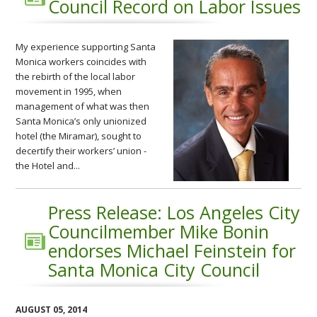
Council Record on Labor Issues
My experience supporting Santa
Monica workers coincides with
the rebirth of the local labor
movement in 1995, when
management of what was then
Santa Monica’s only unionized
hotel (the Miramar), sought to
decertify their workers’ union -
the Hotel and...
Press Release: Los Angeles City
Councilmember Mike Bonin
endorses Michael Feinstein for
Santa Monica City Council
AUGUST 05, 2014