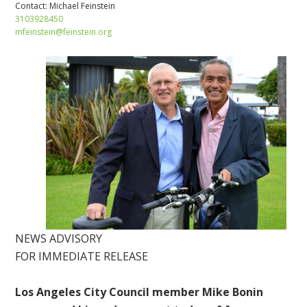
Contact:
Michael Feinstein
3103928450
mfeinstein@feinstein.org
NEWS ADVISORY
FOR IMMEDIATE RELEASE
Los Angeles City Council member Mike Bonin