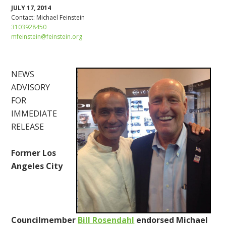
JULY 17, 2014
Contact:
Michael Feinstein
3103928450
mfeinstein@feinstein.org
NEWS
ADVISORY
FOR
IMMEDIATE
RELEASE
Former Los
Angeles City
Councilmember
Bill Rosendahl
endorsed Michael