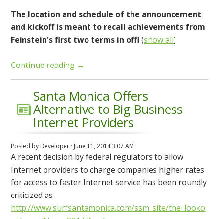
The location and schedule of the announcement
and kickoff is meant to recall achievements from
Feinstein's first two terms in offi
(
show all
)
Continue reading →
Santa Monica Offers
Alternative to Big Business
Internet Providers
Posted by
Developer
· June 11, 2014 3:07 AM
A recent decision by federal regulators to allow
Internet providers to charge companies higher rates
for access to faster Internet service has been roundly
criticized as
http://www.surfsantamonica.com/ssm_site/the_looko