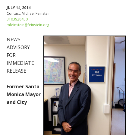
JULY 14, 2014
Contact:
Michael Feinstein
3103928450
mfeinstein@feinstein.org
NEWS
ADVISORY
FOR
IMMEDIATE
RELEASE
Former Santa
Monica Mayor
and City