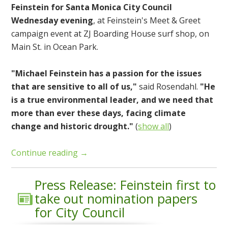
Feinstein for Santa Monica City Council
Wednesday evening
, at Feinstein's Meet & Greet
campaign event at ZJ Boarding House surf shop, on
Main St. in Ocean Park.
"Michael Feinstein has a passion for the issues
that are sensitive to all of us,"
said Rosendahl.
"He
is a true environmental leader, and we need that
more than ever these days, facing climate
change and historic drought."
(
show all
)
Continue reading →
Press Release: Feinstein first to
take out nomination papers
for City Council