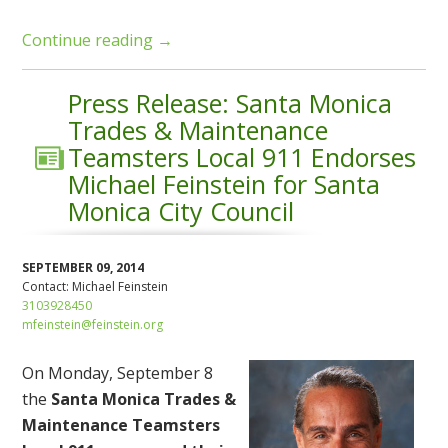
Continue reading →
Press Release: Santa Monica
Trades & Maintenance
Teamsters Local 911 Endorses
Michael Feinstein for Santa
Monica City Council
SEPTEMBER 09, 2014
Contact:
Michael Feinstein
3103928450
mfeinstein@feinstein.org
On Monday, September 8
the
Santa Monica Trades &
Maintenance Teamsters