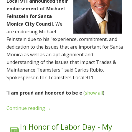
Local 911 announced their
endorsement of Michael
Feinstein for Santa
Monica City Council.
We
are endorsing Michael
Feinstein due to his "experience, commitment, and
dedication to the issues that are important for Santa
Monica as well as an apt alignment and
understanding of the issues that impact Trades &
Maintenance Teamsters,” said Carlos Rubio,
Spokesperson for Teamsters Local 911.
"
I am proud and honored to be e
(
show all
)
Continue reading →
In Honor of Labor Day - My