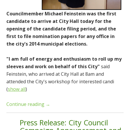
Councilmember Michael Feinstein was the first
candidate to arrive at City Hall today for the
opening of the candidate filing period, and the
first to file nomination papers for any office in
the city's 2014 municipal elections.
"I am full of energy and enthusiasm to roll up my
sleeves and work on behalf of this City"
said
Feinstein, who arrived at City Hall at 8am and
attended the City's workshop for interested candi
(
show all
)
Continue reading →
Press Release: City Council