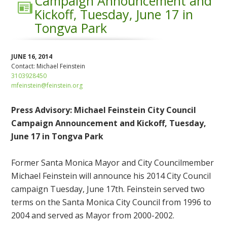
Campaign Announcement and
Kickoff, Tuesday, June 17 in
Tongva Park
JUNE 16, 2014
Contact:
Michael Feinstein
3103928450
mfeinstein@feinstein.org
Press Advisory: Michael Feinstein City Council
Campaign Announcement and Kickoff, Tuesday,
June 17 in Tongva Park
Former Santa Monica Mayor and City Councilmember
Michael Feinstein will announce his 2014 City Council
campaign Tuesday, June 17th. Feinstein served two
terms on the Santa Monica City Council from 1996 to
2004 and served as Mayor from 2000-2002.