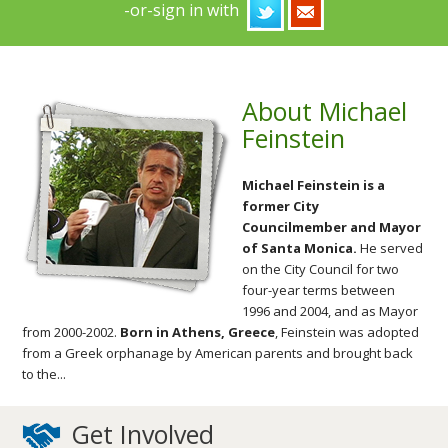
-or-sign in with
About Michael
Feinstein
Michael Feinstein is a
former City
Councilmember and Mayor
of Santa Monica.
He served
on the City Council for two
four-year terms between
1996 and 2004, and as Mayor
from 2000-2002.
Born in Athens, Greece
, Feinstein was adopted
from a Greek orphanage by American parents and brought back
to the...
Get Involved