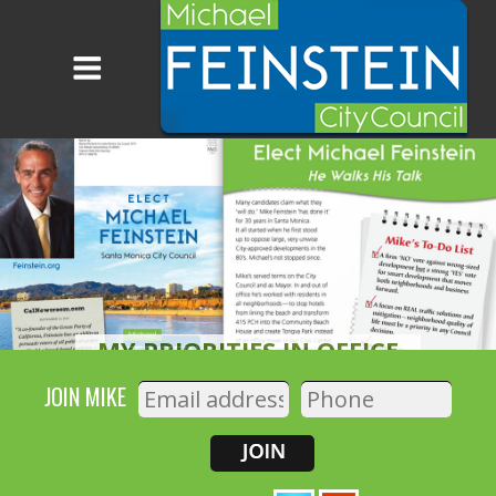
PARKS AND OPEN SPACES
READ MORE
JOIN MIKE