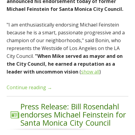
announced his endorsement today of former
Michael Feinstein for Santa Monica City Council.
"I am enthusiastically endorsing Michael Feinstein
because he is a smart, passionate progressive and a
champion of our neighborhoods," said Bonin, who
represents the Westside of Los Angeles on the LA
City Council.
"When Mike served as mayor and on
the City Council, he earned a reputation as a
leader with uncommon vision
(
show all
)
Continue reading →
Press Release: Bill Rosendahl
endorses Michael Feinstein for
Santa Monica City Council