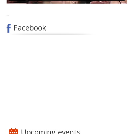
...
Facebook
Upcoming events