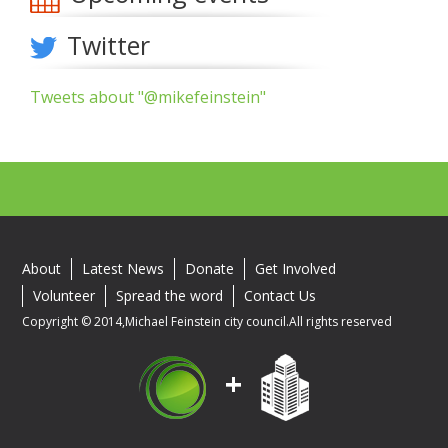
Twitter
Tweets about "@mikefeinstein"
About
Latest News
Donate
Get Involved
Volunteer
Spread the word
Contact Us
Copyright © 2014,Michael Feinstein city council.All rights reserved
+