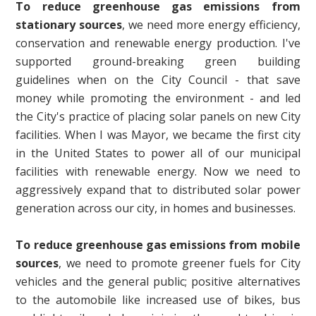
To reduce greenhouse gas emissions
from
stationary sources
, we need more energy efficiency,
conservation and renewable energy production. I've
supported ground-breaking green building
guidelines when on the City Council - that save
money while promoting the environment - and led
the City's practice of placing solar panels on new City
facilities. When I was Mayor, we became the first city
in the United States to power all of our municipal
facilities with renewable energy. Now we need to
aggressively expand that to distributed solar power
generation across our city, in homes and businesses.
To reduce greenhouse gas emissions from mobile
sources
, we need to promote greener fuels for City
vehicles and the general public; positive alternatives
to the automobile like increased use of bikes, bus