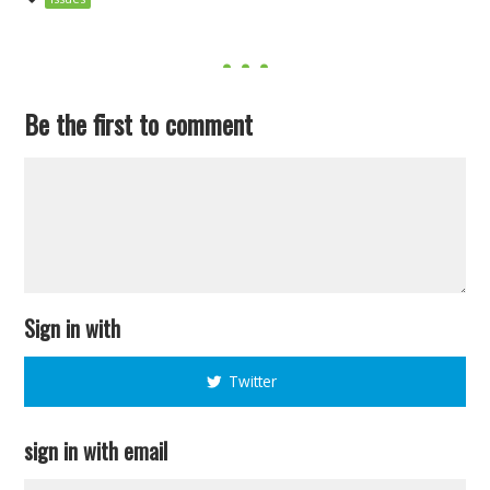
Be the first to comment
Sign in with
Twitter
sign in with email