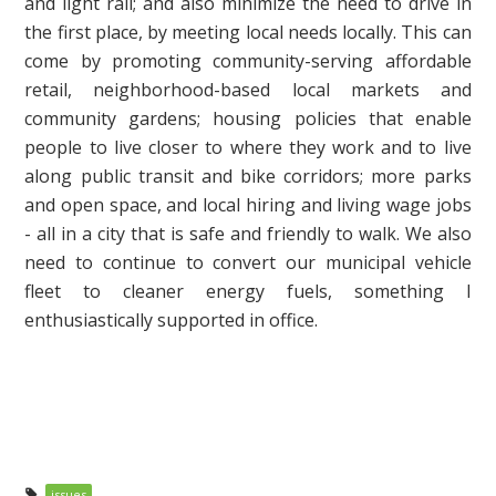
and light rail; and also minimize the need to drive in
the first place, by meeting local needs locally. This can
come by promoting community-serving affordable
retail, neighborhood-based local markets and
community gardens; housing policies that enable
people to live closer to where they work and to live
along public transit and bike corridors; more parks
and open space, and local hiring and living wage jobs
- all in a city that is safe and friendly to walk. We also
need to continue to convert our municipal vehicle
fleet to cleaner energy fuels, something I
enthusiastically supported in office.
issues