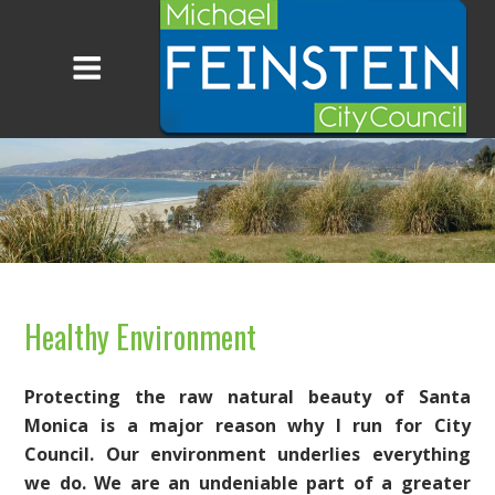
Healthy Environment
Protecting the raw natural beauty of Santa
Monica is a major reason why I run for City
Council. Our environment underlies everything
we do. We are an undeniable part of a greater