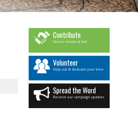
Contribute
Secure simple & fast
Volunteer
Help out & dedicate your time
Spread the Word
Receive our campaign updates