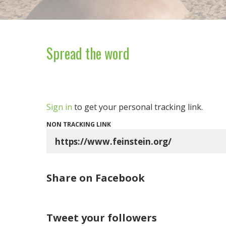
Spread the word
Sign in
to get your personal tracking link.
NON TRACKING LINK
Share on Facebook
Tweet your followers