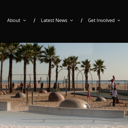
About
Latest News
Get Involved