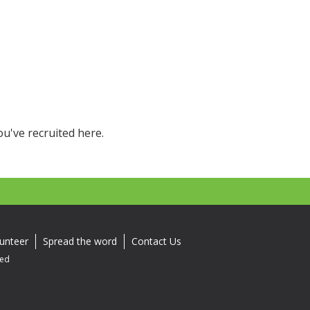
k
ou've recruited here.
unteer
Spread the word
Contact Us
ved