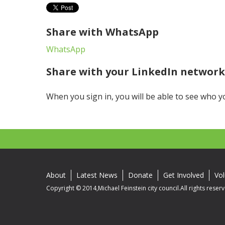
Share with WhatsApp
WhatsApp
Share with your LinkedIn networ
When you sign in, you will be able to see who y
About
Latest News
Donate
Get Involved
Vol
Copyright © 2014,Michael Feinstein city council.All rights reser