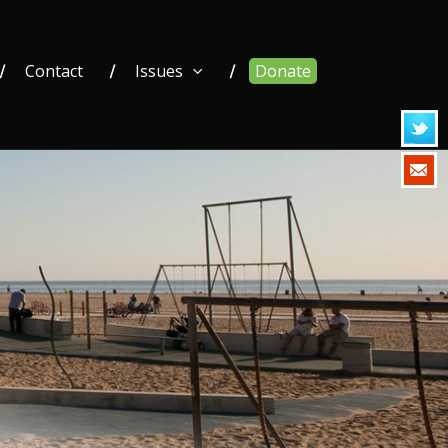
Contact
Issues
Donate