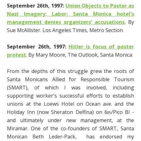
September 26th, 1997:
Union Objects to Poster as
Nazi Imagery; Labor: Santa Monica hotel's
management denies organizers' accusations
. By
Sue McAllister. Los Angeles Times, Metro Section.
September 26th, 1997:
Hitler is focus of poster
protest
. By Mary Moore, The Outlook, Santa Monica
From the depths of this struggle grew the roots of
Santa Monicans Allied for Responsible Tourism
(SMART), of which I was involved, including
supporting worker's successful efforts to establish
unions at the Loews Hotel on Ocean ave. and the
Holiday Inn (now Sheraton Delfina) on 6
/Pico Bl -
th
and ultimately under new management, at the
Miramar. One of the co-founders of SMART, Santa
Monican Beth Leder-Pack, has endorsed my