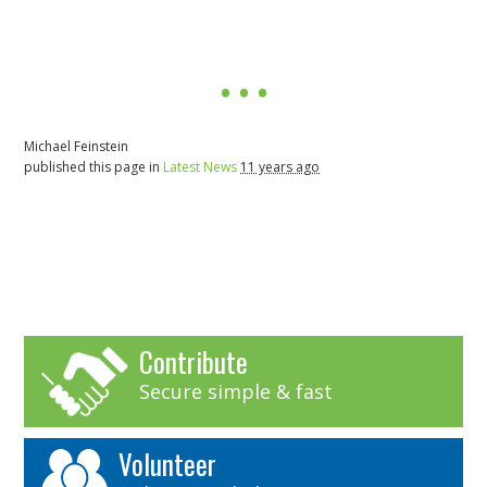
Michael Feinstein
published this page in
Latest News
11 years ago
Contribute
Secure simple & fast
Volunteer