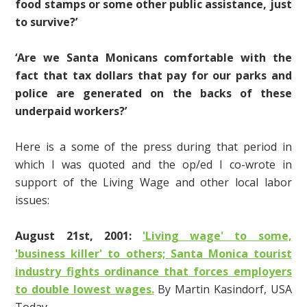
food stamps or some other public assistance, just
to survive?’
‘Are we Santa Monicans comfortable with the
fact that tax dollars that pay for our parks and
police are generated on the backs of these
underpaid workers?’
Here is a some of the press during that period in
which I was quoted and the op/ed I co-wrote in
support of the Living Wage and other local labor
issues:
August 21st, 2001:
'Living wage' to some,
'business killer' to others; Santa Monica tourist
industry fights ordinance that forces employers
to double lowest wages.
By Martin Kasindorf, USA