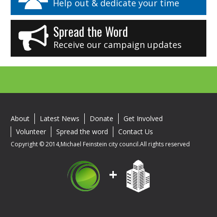
Help out & dedicate your time
Spread the Word
Receive our campaign updates
About
Latest News
Donate
Get Involved
Volunteer
Spread the word
Contact Us
Copyright © 2014,Michael Feinstein city council.All rights reserved
+