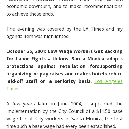
economic downturn, and to make recommendations
to achieve these ends.
The evening was covered by the LA Times and my
agenda item was highlighted:
October 25, 2001: Low-Wage Workers Get Backing
for Labor Fights - Unions: Santa Monica adopts
protections against retaliation forsupporting
organizing or pay raises and makes hotels rehire
laid-off staff on a seniority basis.
Los Angeles
Times
.
A few years later in June 2004, I supported the
implementation by the City Council of a $11.50 base
wage for all City workers in Santa Monica, the first
time such a base wage had every been established.