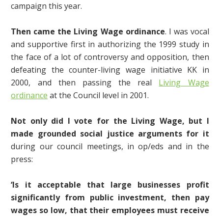
campaign this year.
Then came the Living Wage ordinance
. I was vocal
and supportive first in authorizing the 1999 study in
the face of a lot of controversy and opposition, then
defeating the counter-living wage initiative KK in
2000, and then passing the real
Living Wage
ordinance
at the Council level in 2001.
Not only did I vote for the Living Wage, but I
made grounded social justice arguments for it
during our council meetings, in op/eds and in the
press:
‘Is it acceptable that large businesses profit
significantly from public investment, then pay
wages so low, that their employees must receive