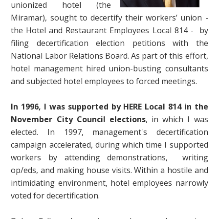
unionized hotel (the
Miramar), sought to decertify their workers’ union -
the Hotel and Restaurant Employees Local 814 - by
filing decertification election petitions with the
National Labor Relations Board. As part of this effort,
hotel management hired union-busting consultants
and subjected hotel employees to forced meetings.
In 1996, I was supported by HERE Local 814 in the
November City Council elections
, in which I was
elected. In 1997, management's decertification
campaign accelerated, during which time I supported
workers by attending demonstrations, writing
op/eds, and making house visits. Within a hostile and
intimidating environment, hotel employees narrowly
voted for decertification.