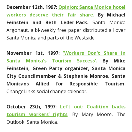
December 12th
, 1997
:
Opinion: Santa Monica hotel
workers deserve their fair share.
By Michael
Feinstein and Beth Leder-Pack.
Santa Monica
Argonaut, a bi-weekly free paper distributed all over
Santa Monica and parts of the Westside.
November 1st, 1997:
'Workers Don't Share in
Santa Monica's Tourism Success'.
By Mike
Feinstein, Green Party organizer, Santa Monica
City Councilmember & Stephanie Monroe, Santa
Monicans Allied for Responsible Tourism.
ChangeLinks social change calendar.
October 23th, 1997:
Left out: Coalition backs
tourism workers’ rights
. By Mary Moore, The
Outlook, Santa Monica.