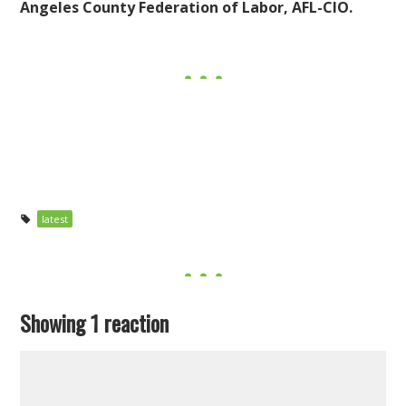
Angeles County Federation of Labor, AFL-CIO.
latest
Showing 1 reaction