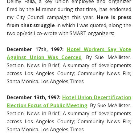
Delmy Falla, a key union employee and organizer
fired by the Miramar during that time, has endorsed
my City Council campaign this year.
Here is press
from that struggle
in which I was quoted, along the
two op/eds I co-wrote with SMART organizers:
December 17th, 1997:
Hotel Workers Say Vote
Against Union Was Coerced
. By Sue McAllister.
Section: News in Brief, A summary of developments
across Los Angeles County; Community News File;
Santa Monica. Los Angeles Times
December 13th
, 1997:
Hotel Union Decertification
Election Focus of Public Meeting
. By Sue McAllister.
Section: News in Brief, A summary of developments
across Los Angeles County; Community News File;
Santa Monica. Los Angeles Times