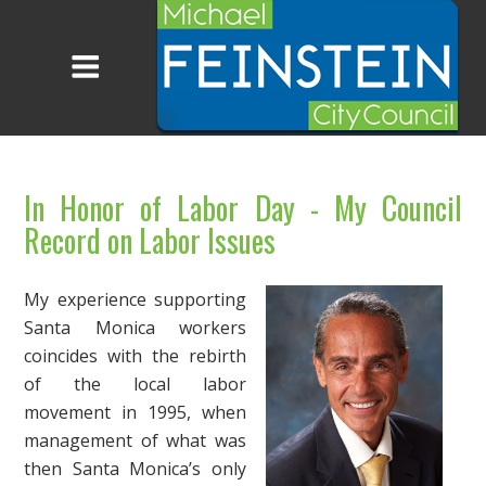
In Honor of Labor Day - My Council
Record on Labor Issues
My experience supporting
Santa Monica workers
coincides with the rebirth
of the local labor
movement in 1995, when
management of what was
then Santa Monica’s only