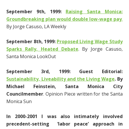
September 9th, 1999:
Raising Santa Monica:
Groundbreaking plan would double low-wage pay
.
By Jorge Casuso, LA Weekly
September 8th, 1999:
Proposed Living Wage Study
Sparks Rally, Heated Debate
. By Jorge Casuso,
Santa Monica LookOut
September 3rd, 1999: Guest Editorial:
Sustainability, Liveability and the Living Wage
.
By
Michael Feinstein, Santa Monica City
Councilmember
. Opinion Piece written for the Santa
Monica Sun
In 2000-2001 I was also intimately involved
precedent-setting ‘labor peace’ approach in