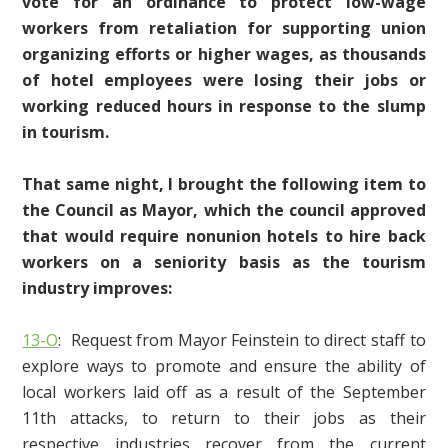
vote for an ordinance to protect low-wage
workers from retaliation for supporting union
organizing efforts or higher wages, as thousands
of hotel employees were losing their jobs or
working reduced hours in response to the slump
in tourism.
That same night,
I brought the following item to
the Council as Mayor, which the council approved
that would require nonunion hotels to hire back
workers on a seniority basis as the tourism
industry improves:
13-O
: Request from Mayor Feinstein to direct staff to
explore ways to promote and ensure the ability of
local workers laid off as a result of the September
11th attacks, to return to their jobs as their
respective industries recover from the current