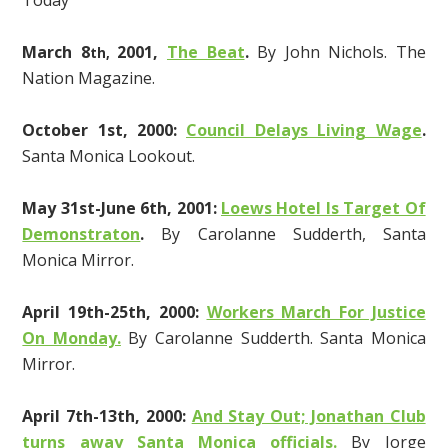
Today
March 8
2001,
The Beat
.
By John Nichols. The
th,
Nation Magazine.
October 1st, 2000:
Council Delays Living Wage
.
Santa Monica Lookout.
May 31st-June 6th, 2001:
Loews Hotel Is Target Of
Demonstraton
.
By Carolanne Sudderth, Santa
Monica Mirror.
April 19th-25th, 2000:
Workers March For Justice
On Monday.
By Carolanne Sudderth. Santa Monica
Mirror.
April 7th-13th, 2000:
And Stay Out; Jonathan Club
turns away Santa Monica officials.
By Jorge