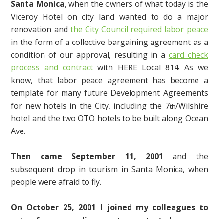
Santa Monica
, when the owners of what today is the
Viceroy Hotel on city land wanted to do a major
renovation and
the City Council required labor peace
in the form of a collective bargaining agreement as a
condition of our approval, resulting in a
card check
process and contract
with HERE Local 814. As we
know, that labor peace agreement has become a
template for many future Development Agreements
for new hotels in the City, including the 7
/Wilshire
th
hotel and the two OTO hotels to be built along Ocean
Ave.
Then came September 11, 2001
and the
subsequent drop in tourism in Santa Monica, when
people were afraid to fly.
On October 25, 2001 I joined my colleagues to