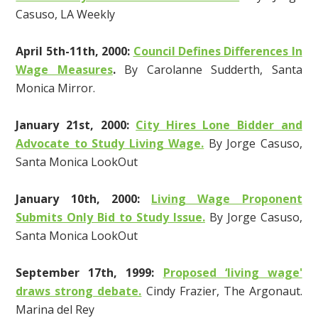
Casuso, LA Weekly
April 5th-11th, 2000:
Council Defines Differences In
Wage Measures
.
By Carolanne Sudderth, Santa
Monica Mirror.
January 21st, 2000:
City Hires Lone Bidder and
Advocate to Study Living Wage.
By Jorge Casuso,
Santa Monica LookOut
January 10th, 2000:
Living Wage Proponent
Submits Only Bid to Study Issue.
By Jorge Casuso,
Santa Monica LookOut
September 17th, 1999:
Proposed ‘living wage'
draws strong debate.
Cindy Frazier, The Argonaut.
Marina del Rey