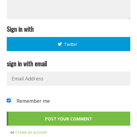
Sign in with
Twitter
sign in with email
Remember me
or
Create an account