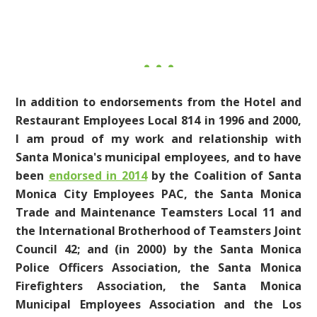
In addition to endorsements from the Hotel and
Restaurant Employees Local 814 in 1996 and 2000,
I am proud of my work and relationship with
Santa Monica's municipal employees, and to have
been
endorsed in 2014
by the Coalition of Santa
Monica City Employees PAC, the Santa Monica
Trade and Maintenance Teamsters Local 11 and
the International Brotherhood of Teamsters Joint
Council 42;
and (in 2000) by the Santa Monica
Police Officers Association, the Santa Monica
Firefighters Association, the Santa Monica
Municipal Employees Association and the Los