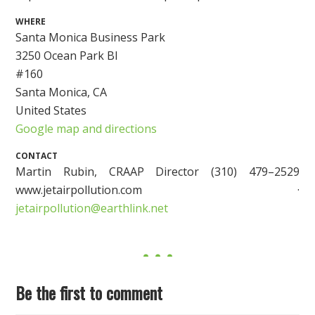
WHERE
Santa Monica Business Park
3250 Ocean Park Bl
#160
Santa Monica, CA
United States
Google map and directions
CONTACT
Martin Rubin, CRAAP Director (310) 479–2529
www.jetairpollution.com ·
jetairpollution@earthlink.net
Be the first to comment