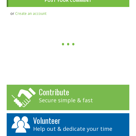
or
Create an account
Contribute
Secure simple & fast
Volunteer
Help out & dedicate your time