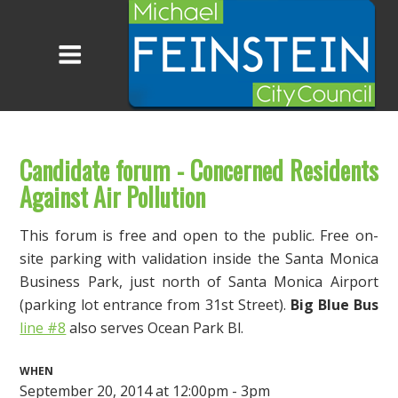
Candidate forum - Concerned Residents
Against Air Pollution
This forum is free and open to the public. Free on-
site parking with validation inside the Santa Monica
Business Park, just north of Santa Monica Airport
(parking lot entrance from 31st Street).
Big Blue Bus
line #8
also serves Ocean Park Bl.
WHEN
September 20, 2014 at 12:00pm - 3pm