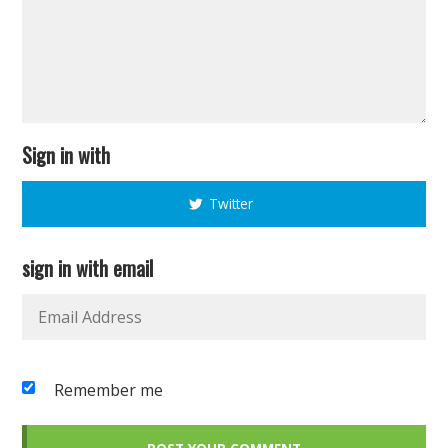
Sign in with
Twitter
sign in with email
Remember me