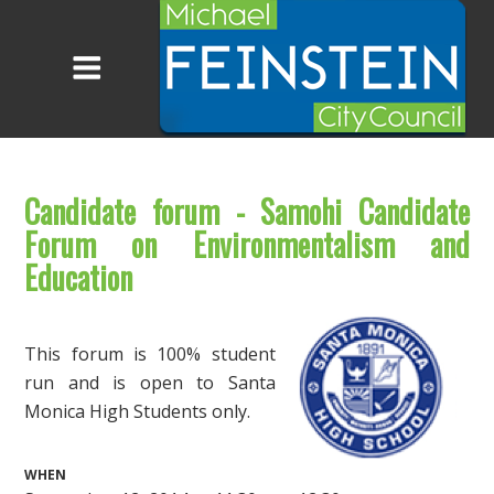
Candidate forum - Samohi Candidate
Forum on Environmentalism and
Education
This forum is 100% student
run and is open to Santa
Monica High Students only.
WHEN