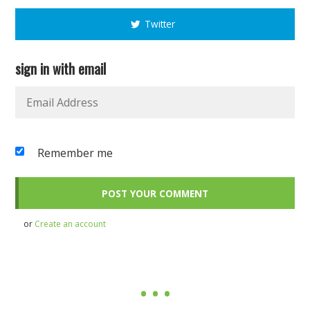
Twitter
sign in with email
Remember me
or
Create an account