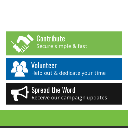
Contribute
Secure simple & fast
Volunteer
Help out & dedicate your time
Spread the Word
Receive our campaign updates