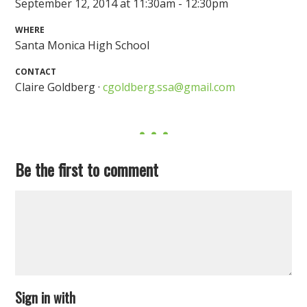
September 12, 2014 at 11:30am - 12:30pm
WHERE
Santa Monica High School
CONTACT
Claire Goldberg ·
cgoldberg.ssa@gmail.com
Be the first to comment
Sign in with