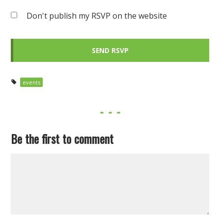
Don't publish my RSVP on the website
events
Be the first to comment