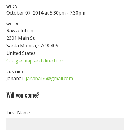
WHEN
October 07, 2014 at 5:30pm - 7:30pm
WHERE
Rawvolution
2301 Main St
Santa Monica, CA 90405
United States
Google map and directions
CONTACT
Janabai ·
janabai76@gmail.com
Will you come?
First Name