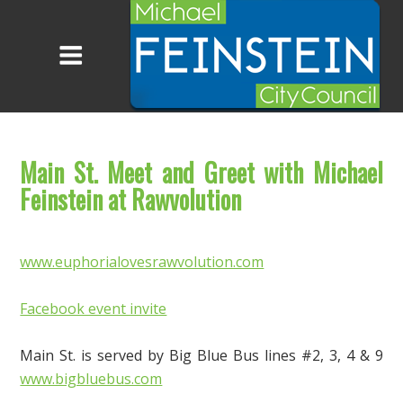
Main St. Meet and Greet with Michael
Feinstein at Rawvolution
www.euphorialovesrawvolution.com
Facebook event invite
Main
St. is served by Big Blue Bus lines #2, 3, 4 & 9
www.bigbluebus.com