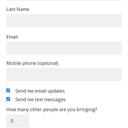
Last Name
Email
Mobile phone (optional)
Send me email updates
Send me text messages
How many other people are you bringing?