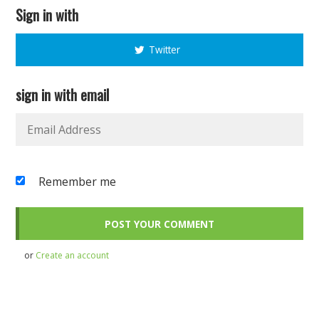
Sign in with
Twitter
sign in with email
Remember me
or
Create an account