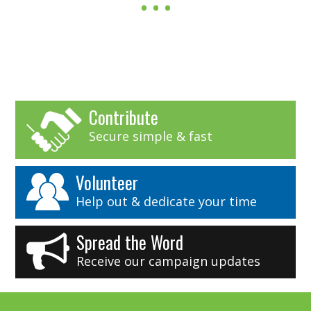
Contribute
Secure simple & fast
Volunteer
Help out & dedicate your time
Spread the Word
Receive our campaign updates